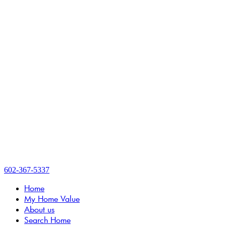
602-367-5337
Home
My Home Value
About us
Search Home