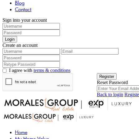
Blog
Contact
Sign into your account
Login
Create an account
I agree with
terms & conditions
Register
Reset Password
Back to login
Registe
Home
My Home Value