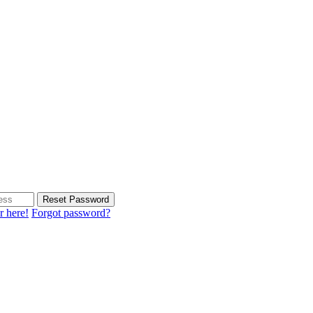
Reset Password
r here!
Forgot password?