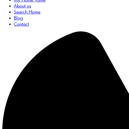
About us
Search Home
Blog
Contact