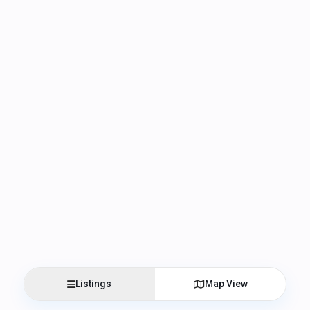
Listings
Map View