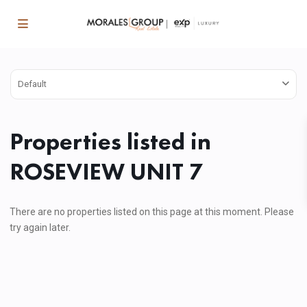
Default
Properties listed in
ROSEVIEW UNIT 7
There are no properties listed on this page at this moment. Please
try again later.