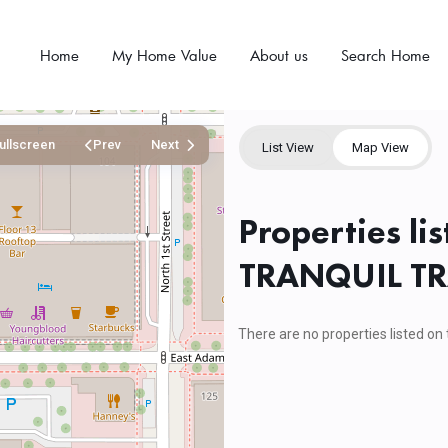
Home
My Home Value
About us
Search Home
ullscreen
Prev
Next
List View
Map View
Properties li
TRANQUIL TR
There are no properties listed on 