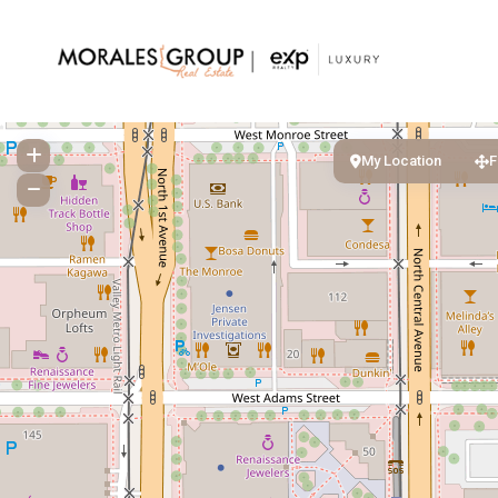
My Location
F