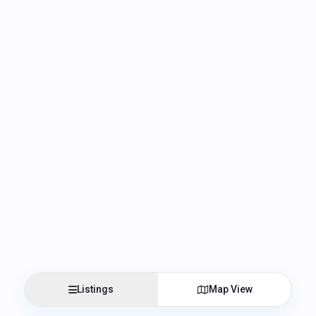
Listings
Map View