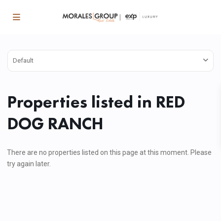
Default
Properties listed in RED
DOG RANCH
There are no properties listed on this page at this moment. Please
try again later.