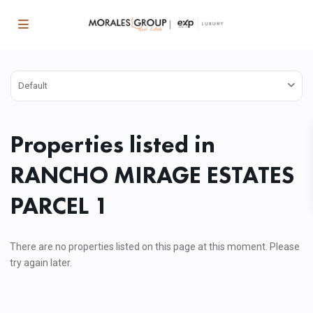
Default
Properties listed in
RANCHO MIRAGE ESTATES
PARCEL 1
There are no properties listed on this page at this moment. Please
try again later.