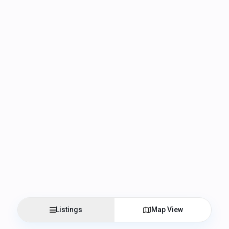
Listings
Map View