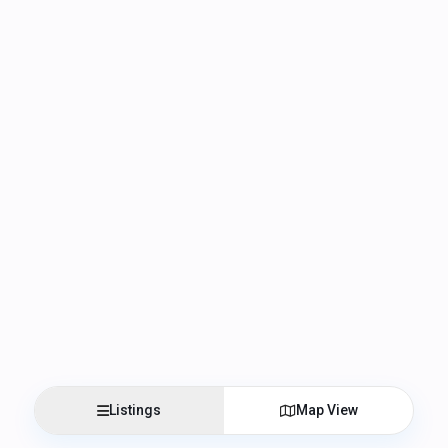
Listings
Map View