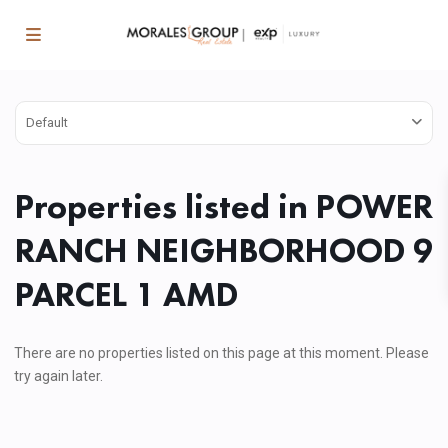
Default
Properties listed in POWER
RANCH NEIGHBORHOOD 9
PARCEL 1 AMD
There are no properties listed on this page at this moment. Please
try again later.