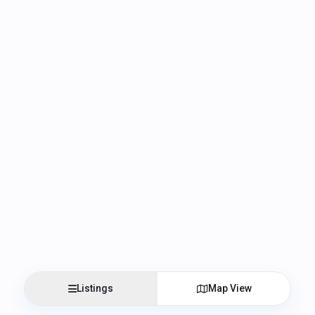
Listings
Map View