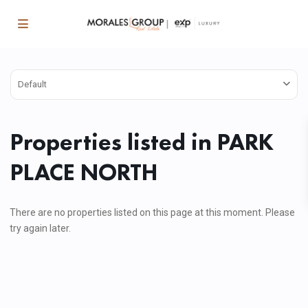
Default
Properties listed in PARK
PLACE NORTH
There are no properties listed on this page at this moment. Please
try again later.