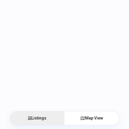
Listings
Map View