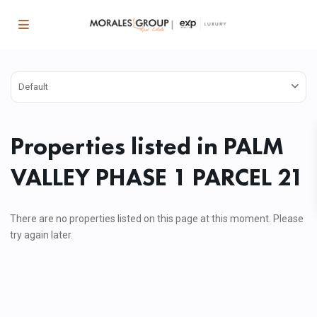
Default
Properties listed in PALM
VALLEY PHASE 1 PARCEL 21
There are no properties listed on this page at this moment. Please
try again later.