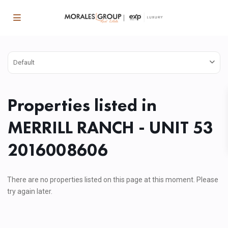
Default
Properties listed in
MERRILL RANCH - UNIT 53
2016008606
There are no properties listed on this page at this moment. Please
try again later.