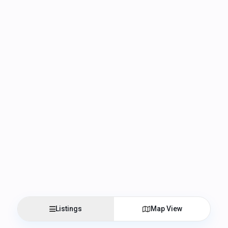
Listings
Map View