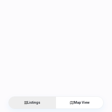
Listings
Map View