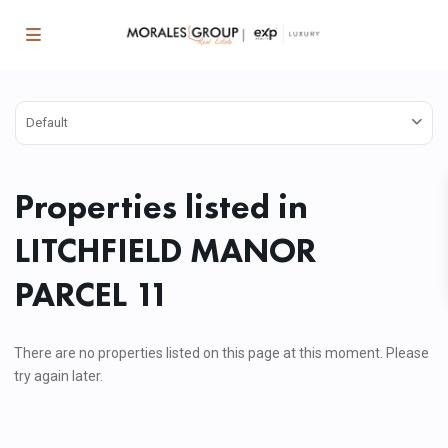
Default
Properties listed in
LITCHFIELD MANOR
PARCEL 11
There are no properties listed on this page at this moment. Please
try again later.