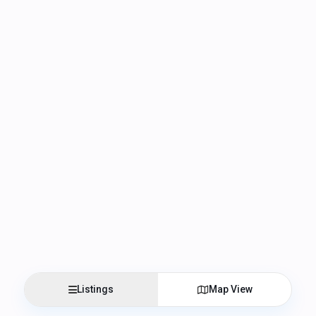
Listings
Map View