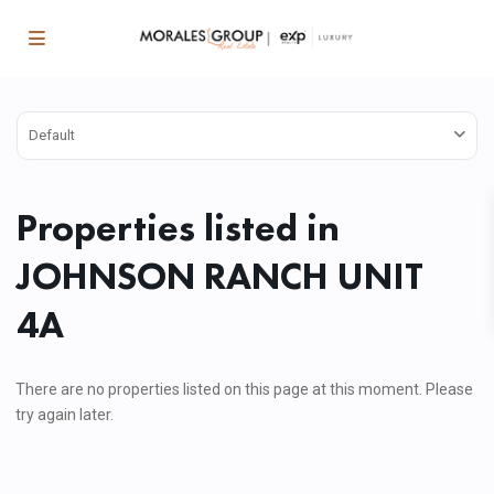
Default
Properties listed in
JOHNSON RANCH UNIT
4A
There are no properties listed on this page at this moment. Please
try again later.