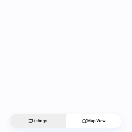
Listings
Map View