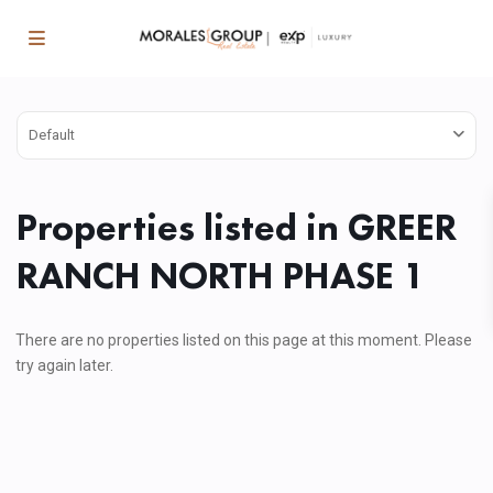
Default
Properties listed in GREER
RANCH NORTH PHASE 1
There are no properties listed on this page at this moment. Please
try again later.