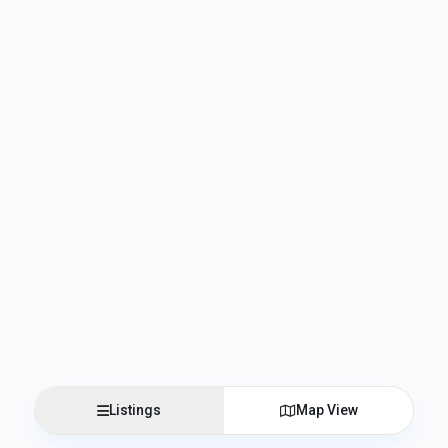
Listings
Map View