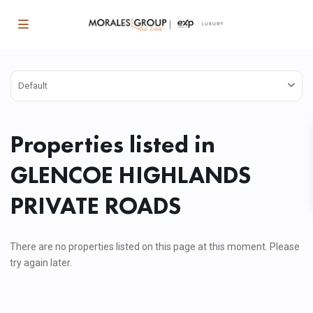
Default
Properties listed in
GLENCOE HIGHLANDS
PRIVATE ROADS
There are no properties listed on this page at this moment. Please
try again later.