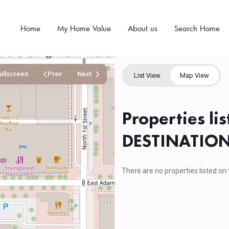
Home
My Home Value
About us
Search Home
ullscreen
Prev
Next
List View
Map View
Properties li
DESTINATIO
There are no properties listed on 