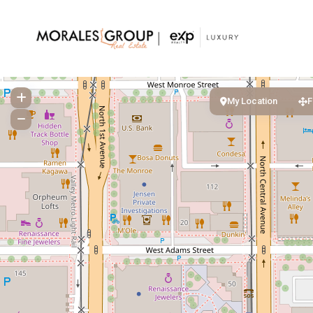
My Location
F