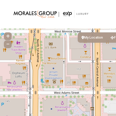
My Location
F