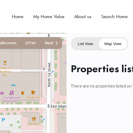
Home
My Home Value
About us
Search Home
ullscreen
Prev
Next
List View
Map View
Properties lis
There are no properties listed on 