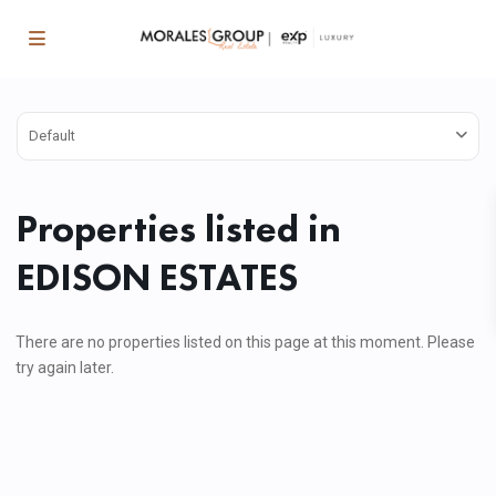
Default
Properties listed in
EDISON ESTATES
There are no properties listed on this page at this moment. Please
try again later.