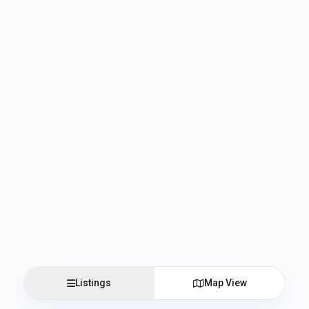
Listings
Map View