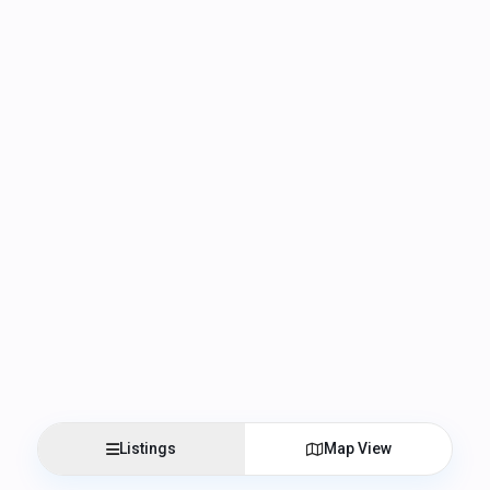
Listings
Map View