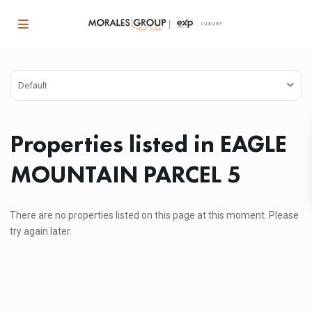
Default
Properties listed in EAGLE
MOUNTAIN PARCEL 5
There are no properties listed on this page at this moment. Please
try again later.