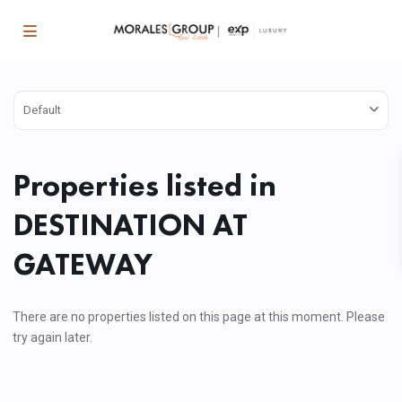
Default
Properties listed in
DESTINATION AT
GATEWAY
There are no properties listed on this page at this moment. Please
try again later.