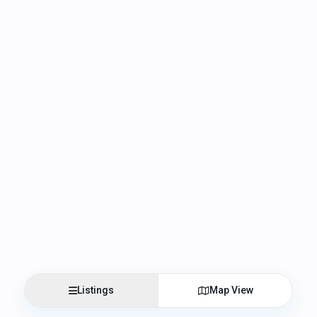
Listings
Map View