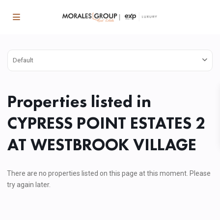
Default
Properties listed in
CYPRESS POINT ESTATES 2
AT WESTBROOK VILLAGE
There are no properties listed on this page at this moment. Please
try again later.