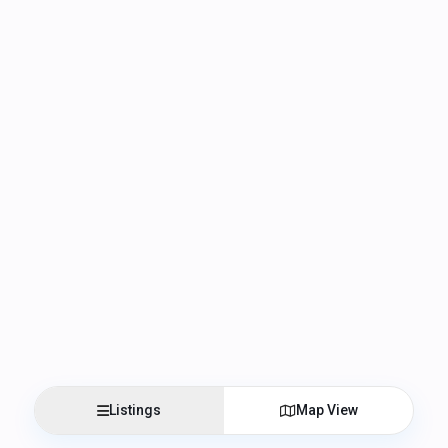
Listings
Map View