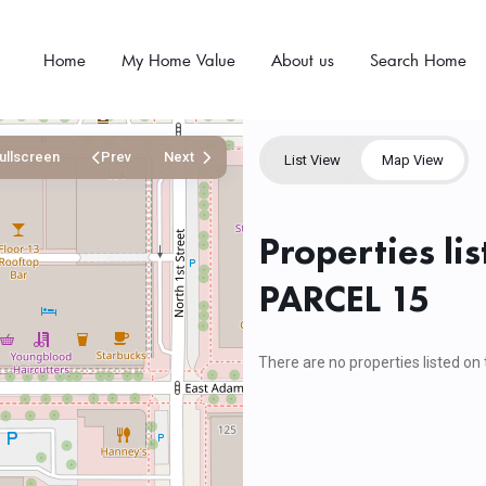
Home
My Home Value
About us
Search Home
ullscreen
Prev
Next
List View
Map View
Properties l
PARCEL 15
There are no properties listed on 