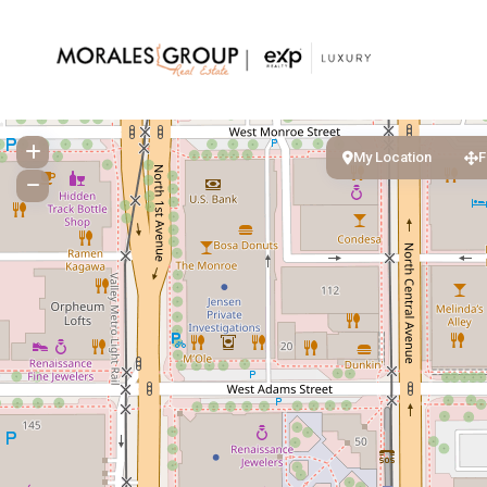
My Location
F