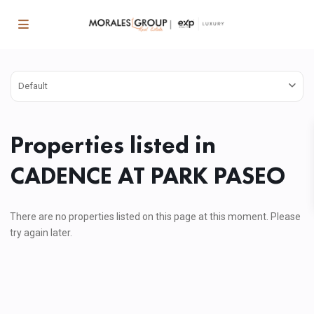
Default
Properties listed in
CADENCE AT PARK PASEO
There are no properties listed on this page at this moment. Please
try again later.