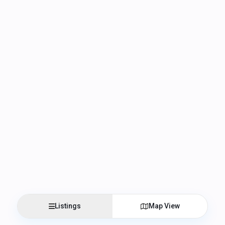
Listings
Map View