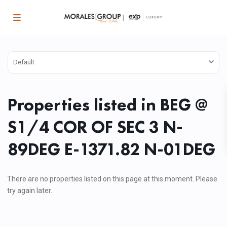
Default
Properties listed in BEG @
S1/4 COR OF SEC 3 N-
89DEG E-1371.82 N-01DEG
There are no properties listed on this page at this moment. Please
try again later.