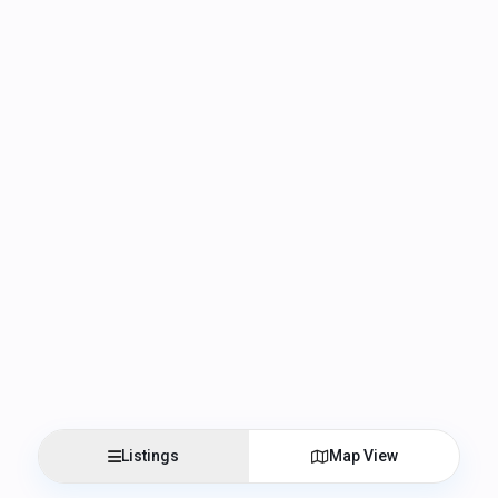
Listings
Map View