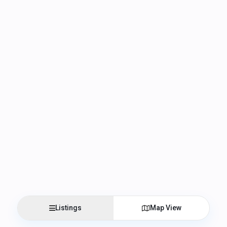
Listings
Map View