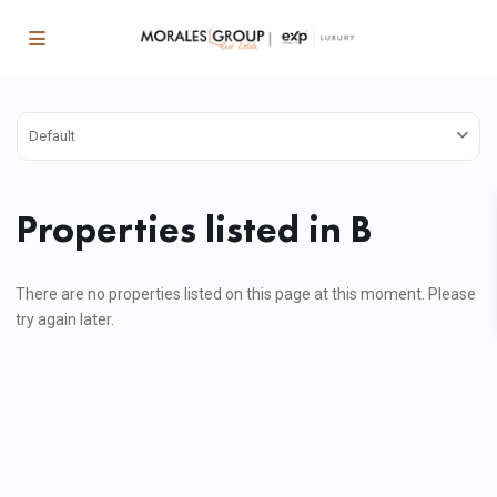
Default
Properties listed in B
There are no properties listed on this page at this moment. Please
try again later.